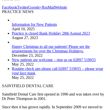
Facebook
Twitter
Google+
Rss
Mail
Website
PRACTICE NEWS
Information for New Patients
April 10, 2025
Practice is closed Bank Holiday 28th August 2023
August 27, 2023
Happy Christmas to all our patients! Please see the
arrangements for over the Christmas Holidays.
December 23, 2022
New patients are welcome – ring us on 02897 519055
May 25, 2022
Routine check ups please call 02897 519055 – please wear
your face mask
May 25, 2022
SAINTFIELD DENTAL CARE
Saintfield Dental Care first opened in 1996 and was taken over by
Dr Peter Thompson in 2001.
Since then it has grown rapidly. In September 2009 we moved to