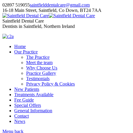
02897 519055
saintfielddentalcare@gmail.com
16-18 Main Street, Saintfield, Co Down, BT24 7AA
Saintfield Dental Care
Dentists in Saintfield, Northern Ireland
Home
Our Practice
The Practice
Meet the team
Why Choose Us
Practice Gallery
Testimonials
Privacy Policy & Cookies
New Patients
Treatments Available
Fee Guide
Special Offers
General Information
Contact
News
Menu
back