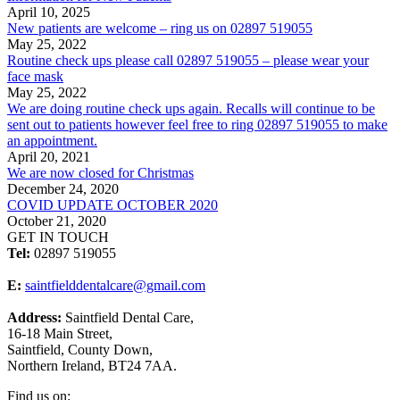
April 10, 2025
New patients are welcome – ring us on 02897 519055
May 25, 2022
Routine check ups please call 02897 519055 – please wear your
face mask
May 25, 2022
We are doing routine check ups again. Recalls will continue to be
sent out to patients however feel free to ring 02897 519055 to make
an appointment.
April 20, 2021
We are now closed for Christmas
December 24, 2020
COVID UPDATE OCTOBER 2020
October 21, 2020
GET IN TOUCH
Tel:
02897 519055
E:
saintfielddentalcare@gmail.com
Address:
Saintfield Dental Care,
16-18 Main Street,
Saintfield, County Down,
Northern Ireland, BT24 7AA.
Find us on: