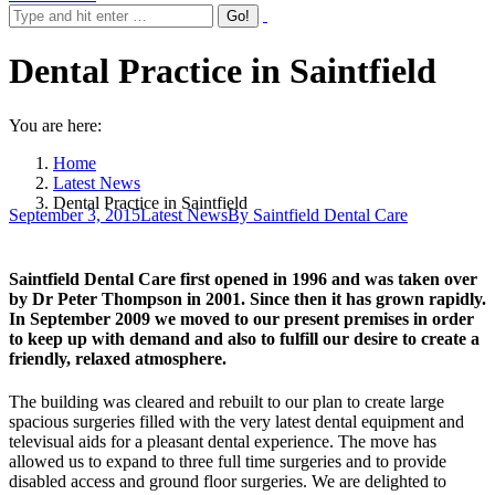
Dental Practice in Saintfield
You are here:
Home
Latest News
Dental Practice in Saintfield
September 3, 2015
Latest News
By
Saintfield Dental Care
Saintfield Dental Care first opened in 1996 and was taken over
by Dr Peter Thompson in 2001. Since then it has grown rapidly.
In September 2009 we moved to our present premises in order
to keep up with demand and also to fulfill our desire to create a
friendly, relaxed atmosphere.
The building was cleared and rebuilt to our plan to create large
spacious surgeries filled with the very latest dental equipment and
televisual aids for a pleasant dental experience. The move has
allowed us to expand to three full time surgeries and to provide
disabled access and ground floor surgeries. We are delighted to