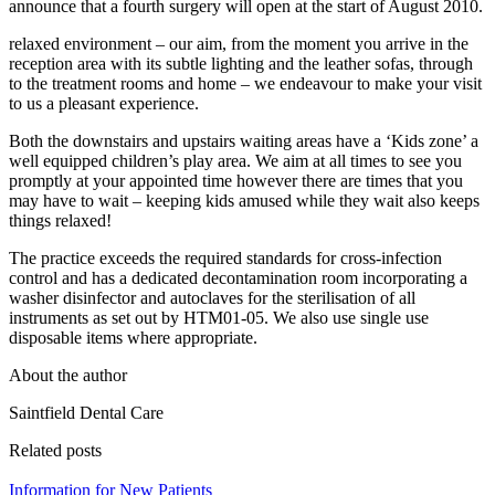
announce that a fourth surgery will open at the start of August 2010.
relaxed environment – our aim, from the moment you arrive in the
reception area with its subtle lighting and the leather sofas, through
to the treatment rooms and home – we endeavour to make your visit
to us a pleasant experience.
Both the downstairs and upstairs waiting areas have a ‘Kids zone’ a
well equipped children’s play area. We aim at all times to see you
promptly at your appointed time however there are times that you
may have to wait – keeping kids amused while they wait also keeps
things relaxed!
The practice exceeds the required standards for cross-infection
control and has a dedicated decontamination room incorporating a
washer disinfector and autoclaves for the sterilisation of all
instruments as set out by HTM01-05. We also use single use
disposable items where appropriate.
About the author
Saintfield Dental Care
Related posts
Information for New Patients