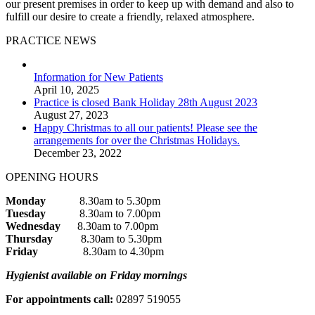
our present premises in order to keep up with demand and also to
fulfill our desire to create a friendly, relaxed atmosphere.
PRACTICE NEWS
Information for New Patients
April 10, 2025
Practice is closed Bank Holiday 28th August 2023
August 27, 2023
Happy Christmas to all our patients! Please see the
arrangements for over the Christmas Holidays.
December 23, 2022
OPENING HOURS
Monday
8.30am to 5.30pm
Tuesday
8.30am to 7.00pm
Wednesday
8.30am to 7.00pm
Thursday
8.30am to 5.30pm
Friday
8.30am to 4.30pm
Hygienist available on Friday mornings
For appointments call:
02897 519055