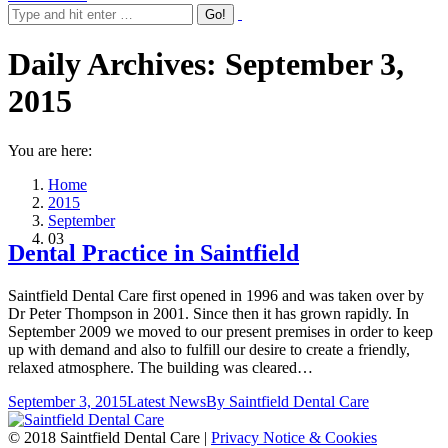
Daily Archives:
September 3,
2015
You are here:
Home
2015
September
03
Dental Practice in Saintfield
Saintfield Dental Care first opened in 1996 and was taken over by
Dr Peter Thompson in 2001. Since then it has grown rapidly. In
September 2009 we moved to our present premises in order to keep
up with demand and also to fulfill our desire to create a friendly,
relaxed atmosphere. The building was cleared…
September 3, 2015
Latest News
By
Saintfield Dental Care
© 2018 Saintfield Dental Care |
Privacy Notice & Cookies