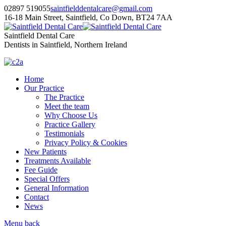
02897 519055
saintfielddentalcare@gmail.com
16-18 Main Street, Saintfield, Co Down, BT24 7AA
Saintfield Dental Care
Dentists in Saintfield, Northern Ireland
Home
Our Practice
The Practice
Meet the team
Why Choose Us
Practice Gallery
Testimonials
Privacy Policy & Cookies
New Patients
Treatments Available
Fee Guide
Special Offers
General Information
Contact
News
Menu
back