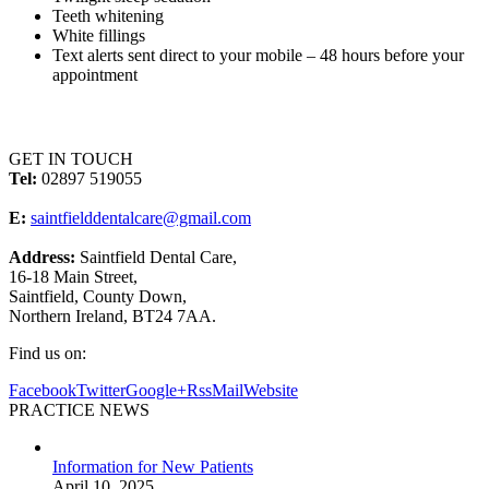
Teeth whitening
White fillings
Text alerts sent direct to your mobile – 48 hours before your
appointment
GET IN TOUCH
Tel:
02897 519055
E:
saintfielddentalcare@gmail.com
Address:
Saintfield Dental Care,
16-18 Main Street,
Saintfield, County Down,
Northern Ireland, BT24 7AA.
Find us on:
Facebook
Twitter
Google+
Rss
Mail
Website
PRACTICE NEWS
Information for New Patients
April 10, 2025