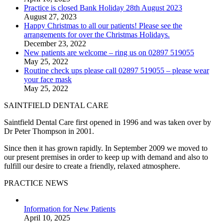
Practice is closed Bank Holiday 28th August 2023
August 27, 2023
Happy Christmas to all our patients! Please see the
arrangements for over the Christmas Holidays.
December 23, 2022
New patients are welcome – ring us on 02897 519055
May 25, 2022
Routine check ups please call 02897 519055 – please wear
your face mask
May 25, 2022
SAINTFIELD DENTAL CARE
Saintfield Dental Care first opened in 1996 and was taken over by
Dr Peter Thompson in 2001.
Since then it has grown rapidly. In September 2009 we moved to
our present premises in order to keep up with demand and also to
fulfill our desire to create a friendly, relaxed atmosphere.
PRACTICE NEWS
Information for New Patients
April 10, 2025