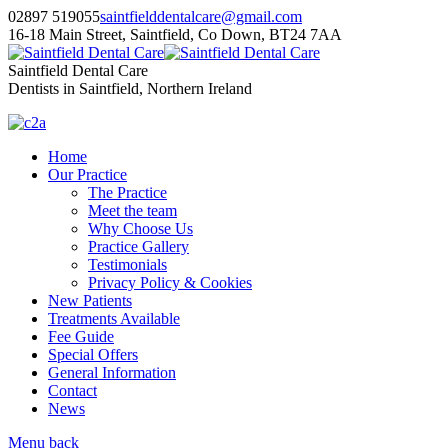
02897 519055
saintfielddentalcare@gmail.com
16-18 Main Street, Saintfield, Co Down, BT24 7AA
Saintfield Dental Care
Dentists in Saintfield, Northern Ireland
Home
Our Practice
The Practice
Meet the team
Why Choose Us
Practice Gallery
Testimonials
Privacy Policy & Cookies
New Patients
Treatments Available
Fee Guide
Special Offers
General Information
Contact
News
Menu
back