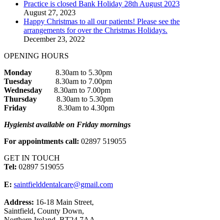
Practice is closed Bank Holiday 28th August 2023
August 27, 2023
Happy Christmas to all our patients! Please see the
arrangements for over the Christmas Holidays.
December 23, 2022
OPENING HOURS
Monday
8.30am to 5.30pm
Tuesday
8.30am to 7.00pm
Wednesday
8.30am to 7.00pm
Thursday
8.30am to 5.30pm
Friday
8.30am to 4.30pm
Hygienist available on Friday mornings
For appointments call:
02897 519055
GET IN TOUCH
Tel:
02897 519055
E:
saintfielddentalcare@gmail.com
Address:
16-18 Main Street,
Saintfield, County Down,
Northern Ireland, BT24 7AA.