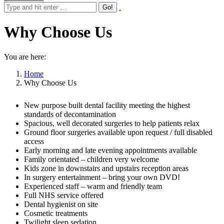
Why Choose Us
You are here:
Home
Why Choose Us
New purpose built dental facility meeting the highest
standards of decontamination
Spacious, well decorated surgeries to help patients relax
Ground floor surgeries available upon request / full disabled
access
Early morning and late evening appointments available
Family orientated – children very welcome
Kids zone in downstairs and upstairs reception areas
In surgery entertainment – bring your own DVD!
Experienced staff – warm and friendly team
Full NHS service offered
Dental hygienist on site
Cosmetic treatments
Twilight sleep sedation