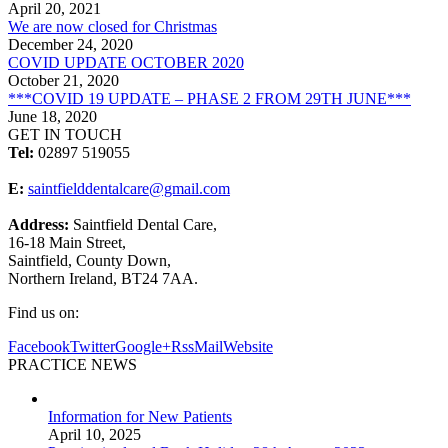
April 20, 2021
We are now closed for Christmas
December 24, 2020
COVID UPDATE OCTOBER 2020
October 21, 2020
***COVID 19 UPDATE – PHASE 2 FROM 29TH JUNE***
June 18, 2020
GET IN TOUCH
Tel:
02897 519055
E:
saintfielddentalcare@gmail.com
Address:
Saintfield Dental Care,
16-18 Main Street,
Saintfield, County Down,
Northern Ireland, BT24 7AA.
Find us on:
Facebook
Twitter
Google+
Rss
Mail
Website
PRACTICE NEWS
Information for New Patients
April 10, 2025