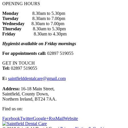
OPENING HOURS
Monday
8.30am to 5.30pm
Tuesday
8.30am to 7.00pm
Wednesday
8.30am to 7.00pm
Thursday
8.30am to 5.30pm
Friday
8.30am to 4.30pm
Hygienist available on Friday mornings
For appointments call:
02897 519055
GET IN TOUCH
Tel:
02897 519055
E:
saintfielddentalcare@gmail.com
Address:
16-18 Main Street,
Saintfield, County Down,
Northern Ireland, BT24 7AA.
Find us on:
Facebook
Twitter
Google+
Rss
Mail
Website