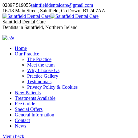
02897 519055
saintfielddentalcare@gmail.com
16-18 Main Street, Saintfield, Co Down, BT24 7AA
Saintfield Dental Care
Dentists in Saintfield, Northern Ireland
Home
Our Practice
The Practice
Meet the team
Why Choose Us
Practice Gallery
Testimonials
Privacy Policy & Cookies
New Patients
Treatments Available
Fee Guide
Special Offers
General Information
Contact
News
Menu
back