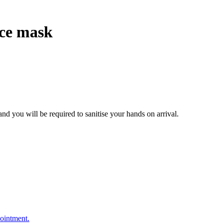
ace mask
nd you will be required to sanitise your hands on arrival.
pointment.