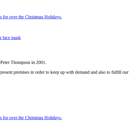
s for over the Christmas Holidays.
r face mask
r Peter Thompson in 2001.
sent premises in order to keep up with demand and also to fulfill our d
s for over the Christmas Holidays.