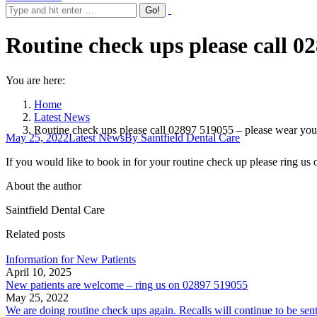
Routine check ups please call 0
You are here:
Home
Latest News
Routine check ups please call 02897 519055 – please wear you
May 25, 2022
Latest News
By
Saintfield Dental Care
If you would like to book in for your routine check up please ring us
About the author
Saintfield Dental Care
Related posts
Information for New Patients
April 10, 2025
New patients are welcome – ring us on 02897 519055
May 25, 2022
We are doing routine check ups again. Recalls will continue to be sen