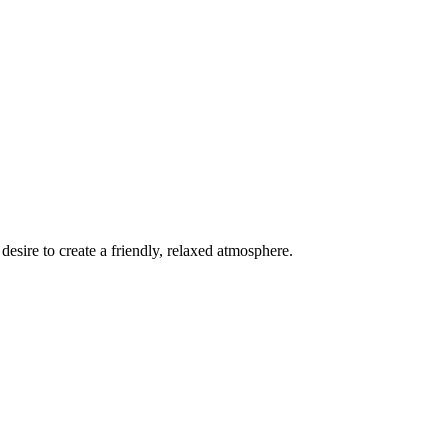
esire to create a friendly, relaxed atmosphere.