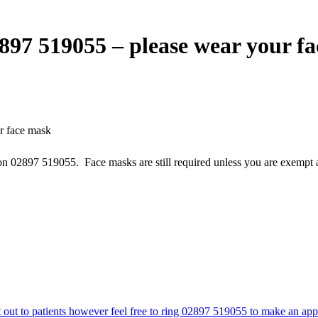
2897 519055 – please wear your f
r face mask
 on 02897 519055. Face masks are still required unless you are exempt a
t out to patients however feel free to ring 02897 519055 to make an ap