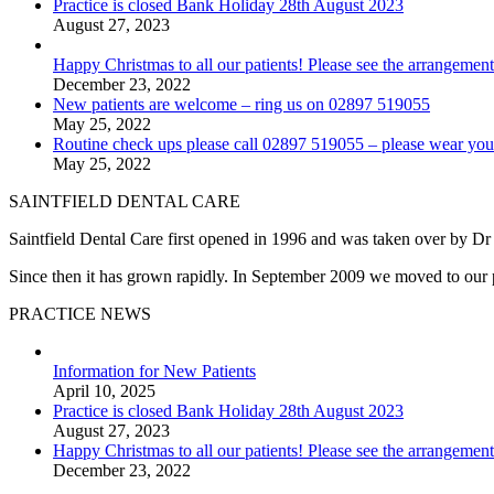
Practice is closed Bank Holiday 28th August 2023
August 27, 2023
Happy Christmas to all our patients! Please see the arrangement
December 23, 2022
New patients are welcome – ring us on 02897 519055
May 25, 2022
Routine check ups please call 02897 519055 – please wear you
May 25, 2022
SAINTFIELD DENTAL CARE
Saintfield Dental Care first opened in 1996 and was taken over by D
Since then it has grown rapidly. In September 2009 we moved to our pre
PRACTICE NEWS
Information for New Patients
April 10, 2025
Practice is closed Bank Holiday 28th August 2023
August 27, 2023
Happy Christmas to all our patients! Please see the arrangement
December 23, 2022