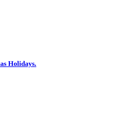
as Holidays.