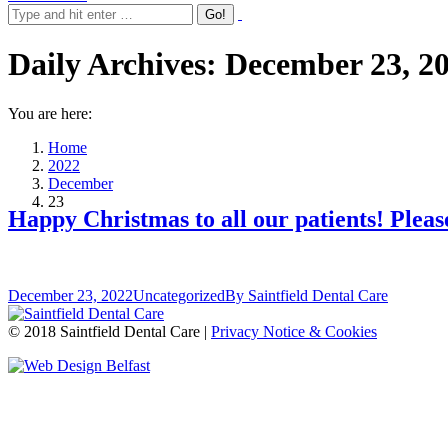
Daily Archives:
December 23, 2
You are here:
Home
2022
December
23
Happy Christmas to all our patients! Pleas
December 23, 2022
Uncategorized
By
Saintfield Dental Care
© 2018 Saintfield Dental Care |
Privacy Notice & Cookies