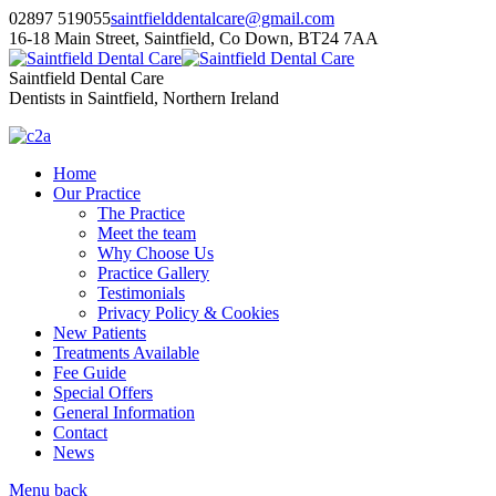
02897 519055
saintfielddentalcare@gmail.com
16-18 Main Street, Saintfield, Co Down, BT24 7AA
Saintfield Dental Care
Dentists in Saintfield, Northern Ireland
Home
Our Practice
The Practice
Meet the team
Why Choose Us
Practice Gallery
Testimonials
Privacy Policy & Cookies
New Patients
Treatments Available
Fee Guide
Special Offers
General Information
Contact
News
Menu
back