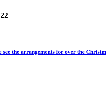
022
e see the arrangements for over the Christm