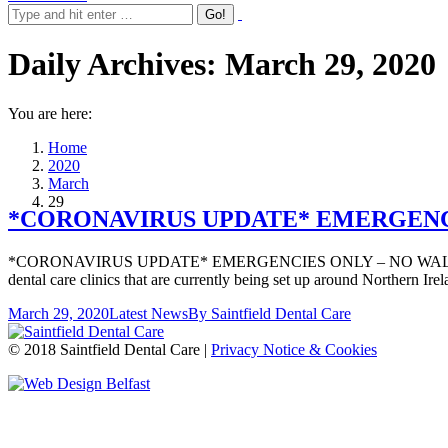
Daily Archives:
March 29, 2020
You are here:
Home
2020
March
29
*CORONAVIRUS UPDATE* EMERGENCIE
*CORONAVIRUS UPDATE* EMERGENCIES ONLY – NO WALK INS PLEASE
dental care clinics that are currently being set up around Northern I
March 29, 2020
Latest News
By
Saintfield Dental Care
© 2018 Saintfield Dental Care |
Privacy Notice & Cookies