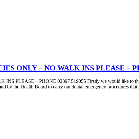
S ONLY – NO WALK INS PLEASE – PHO
 – PHONE 02897 519055 Firstly we would like to thank our st
reland by the Health Board to carry out dental emergency procedures tha