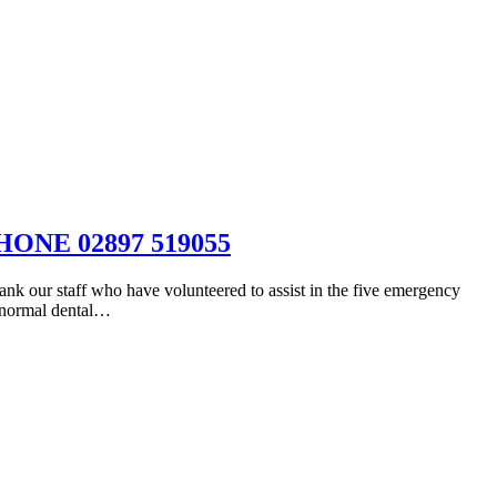
NE 02897 519055
aff who have volunteered to assist in the five emergency
t normal dental…