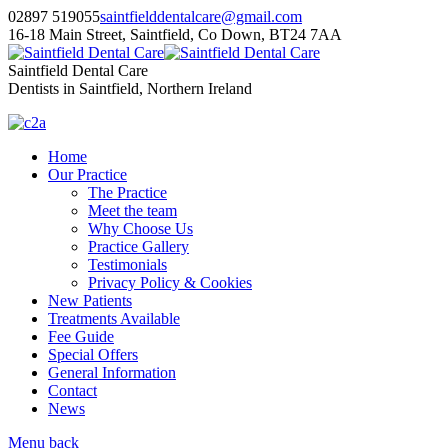
02897 519055
saintfielddentalcare@gmail.com
16-18 Main Street, Saintfield, Co Down, BT24 7AA
Saintfield Dental Care
Dentists in Saintfield, Northern Ireland
Home
Our Practice
The Practice
Meet the team
Why Choose Us
Practice Gallery
Testimonials
Privacy Policy & Cookies
New Patients
Treatments Available
Fee Guide
Special Offers
General Information
Contact
News
Menu
back