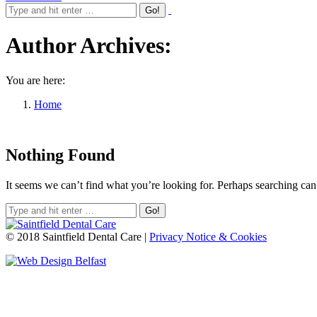
Author Archives:
You are here:
Home
Nothing Found
It seems we can’t find what you’re looking for. Perhaps searching can
© 2018 Saintfield Dental Care |
Privacy Notice & Cookies