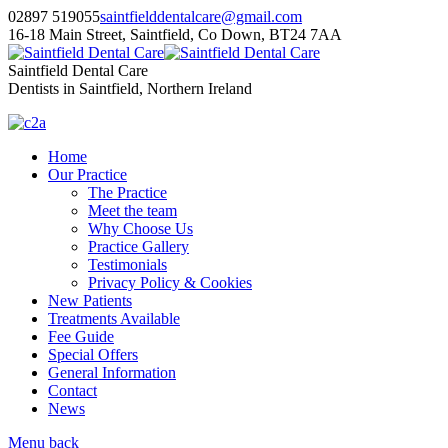
02897 519055
saintfielddentalcare@gmail.com
16-18 Main Street, Saintfield, Co Down, BT24 7AA
Saintfield Dental Care
Dentists in Saintfield, Northern Ireland
Home
Our Practice
The Practice
Meet the team
Why Choose Us
Practice Gallery
Testimonials
Privacy Policy & Cookies
New Patients
Treatments Available
Fee Guide
Special Offers
General Information
Contact
News
Menu
back