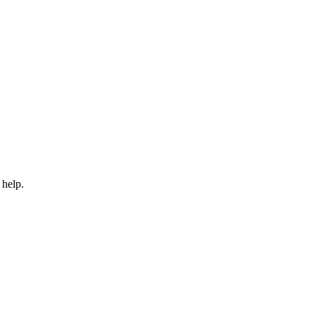
 help.