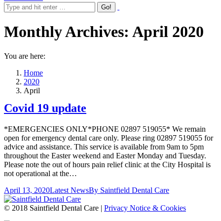
Monthly Archives:
April 2020
You are here:
Home
2020
April
Covid 19 update
*EMERGENCIES ONLY*PHONE 02897 519055* We remain
open for emergency dental care only. Please ring 02897 519055 for
advice and assistance. This service is available from 9am to 5pm
throughout the Easter weekend and Easter Monday and Tuesday.
Please note the out of hours pain relief clinic at the City Hospital is
not operational at the…
April 13, 2020
Latest News
By
Saintfield Dental Care
© 2018 Saintfield Dental Care |
Privacy Notice & Cookies