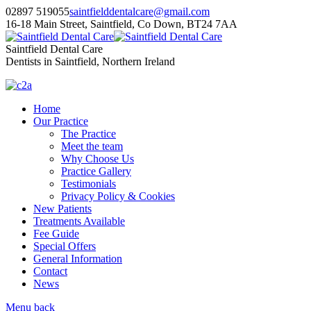
02897 519055
saintfielddentalcare@gmail.com
16-18 Main Street, Saintfield, Co Down, BT24 7AA
Saintfield Dental Care
Dentists in Saintfield, Northern Ireland
Home
Our Practice
The Practice
Meet the team
Why Choose Us
Practice Gallery
Testimonials
Privacy Policy & Cookies
New Patients
Treatments Available
Fee Guide
Special Offers
General Information
Contact
News
Menu
back